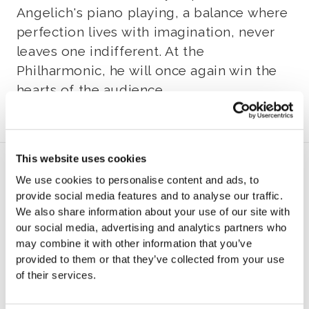
Angelich's piano playing, a balance where
perfection lives with imagination, never
leaves one indifferent. At the
Philharmonic, he will once again win the
hearts of the audience.
This website uses cookies
Program
We use cookies to personalise content and ads, to
provide social media features and to analyse our traffic.
P
We also share information about your use of our site with
our social media, advertising and analytics partners who
may combine it with other information that you’ve
rogram to be announced later
provided to them or that they’ve collected from your use
of their services.