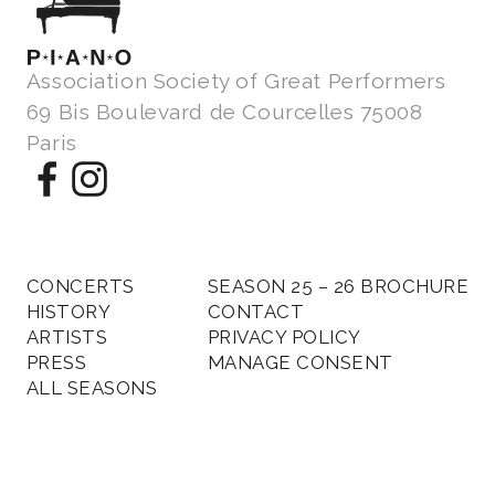
Association Society of Great Performers
69 Bis Boulevard de Courcelles 75008
Paris
CONCERTS
SEASON 25 – 26 BROCHURE
HISTORY
CONTACT
ARTISTS
PRIVACY POLICY
PRESS
MANAGE CONSENT
ALL SEASONS