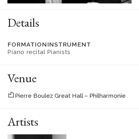
Details
FORMATION
INSTRUMENT
Piano recital
Pianists
Venue
Pierre Boulez Great Hall – Philharmonie
Artists