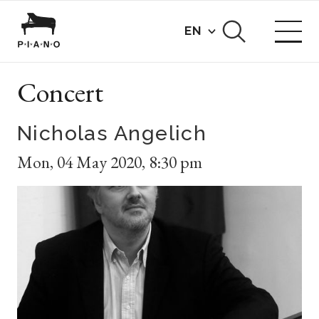
EN
Concert
Nicholas Angelich
Mon
,
04 May 2020
,
8:30 pm