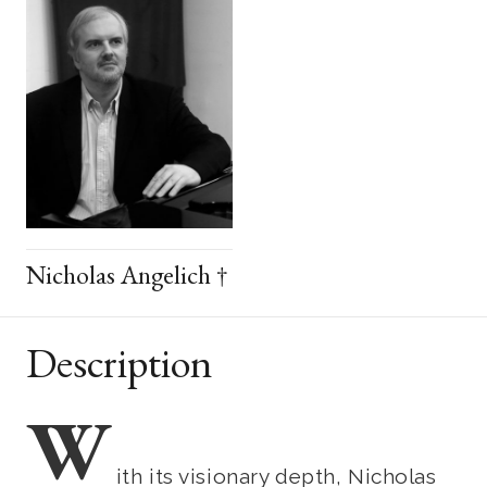
Nicholas Angelich †
Description
W
ith its visionary depth, Nicholas