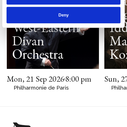
Daniel
Ma
Barenboim
Arg
Deny
West-Eastern
Idd
Divan
Ma
Orchestra
Ko
Mon
,
21 Sep 2026
8:00 pm
Sun
,
2
Philharmonie de Paris
Philha