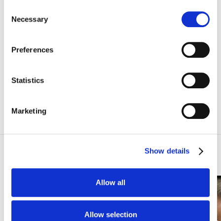
Consent
Subscribe
Necessary
Selection
ANNULÉ
Preferences
Statistics
I agree to the websites
Privacy Policy
Marketing
Concerts
Show details
Allow all
SOLD OUT
SYMPHONIC CONCERT
Allow selection