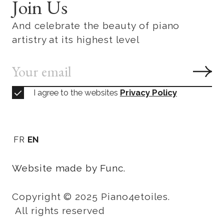
Join Us
And celebrate the beauty of piano
artistry at its highest level
I agree to the websites
Privacy Policy
FR
EN
Website made by Func.
Copyright © 2025 Piano4etoiles.
All rights reserved