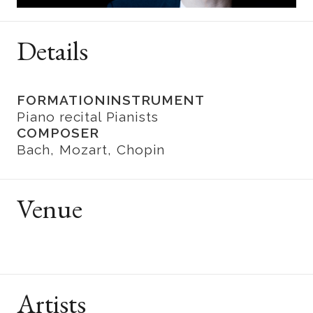
Details
FORMATION
INSTRUMENT
Piano recital
Pianists
COMPOSER
Bach
Mozart
Chopin
Venue
Artists