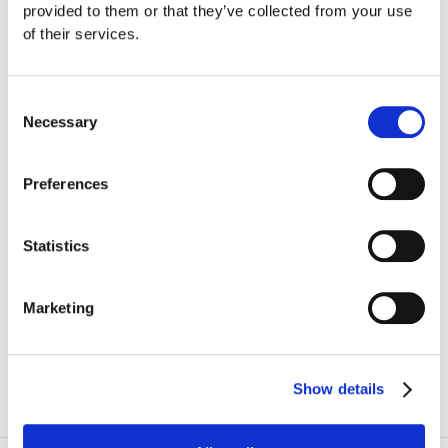
provided to them or that they’ve collected from your use
Mozart
of their services.
Chopin
Consent
Necessary
Selection
Preferences
Subscribe
BOOK
TICKETS
Statistics
€5 to €95
Marketing
I agree to the websites
Privacy Policy
Show details