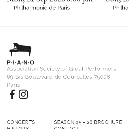
Philharmonie de Paris
Philha
Association Society of Great Performers
69 Bis Boulevard de Courcelles 75008
Paris
CONCERTS
SEASON 25 – 26 BROCHURE
HISTORY
CONTACT