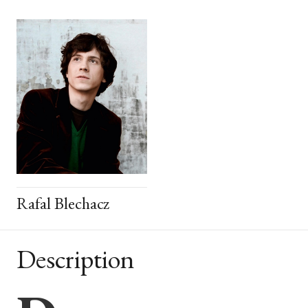
Rafal Blechacz
Description