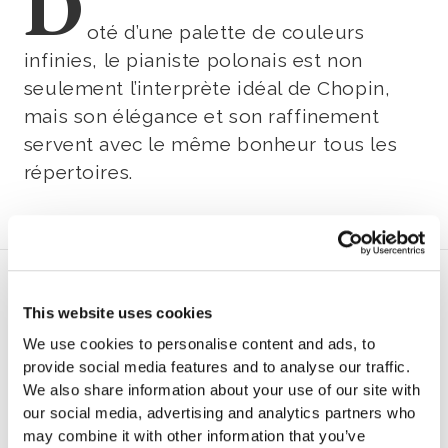
D
oté d’une palette de couleurs
infinies, le pianiste polonais est non
seulement l’interprète idéal de Chopin,
mais son élégance et son raffinement
servent avec le même bonheur tous les
répertoires.
Program
This website uses cookies
We use cookies to personalise content and ads, to
B
provide social media features and to analyse our traffic.
We also share information about your use of our site with
ach
our social media, advertising and analytics partners who
may combine it with other information that you’ve