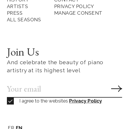
ARTISTS
PRIVACY POLICY
PRESS
MANAGE CONSENT
ALL SEASONS
Join Us
And celebrate the beauty of piano
artistry at its highest level
I agree to the websites
Privacy Policy
FR
EN