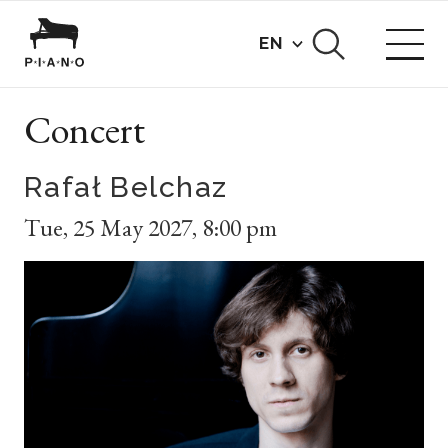
EN
Concert
Rafał Belchaz
Tue
,
25 May 2027
,
8:00 pm