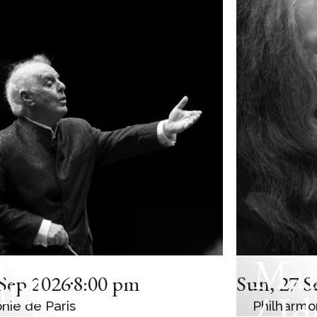
Mar
C CONCERT
iel
Sep 2026
8:00 pm
Sun
,
27 S
/ Id
nie de Paris
Philharmo