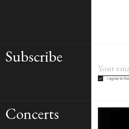
Subscribe
BOOK
TICKETS
From €5 to €95
I agree to t
Concerts