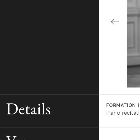
Details
FORMATION
Piano recital