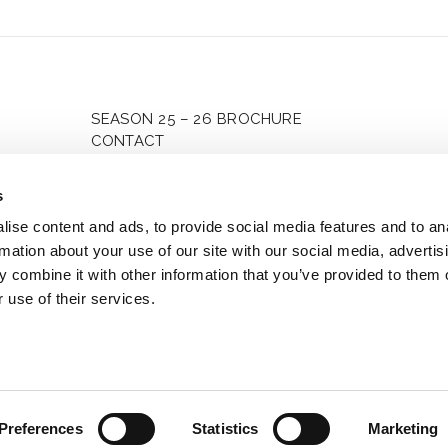
enboim
Mag
t-Eastern
Kož
an Orchestra
SEASON 25 – 26 BROCHURE
CONTACT
PRIVACY POLICY
MANAGE CONSENT
s
ise content and ads, to provide social media features and to an
rmation about your use of our site with our social media, advertis
 combine it with other information that you’ve provided to them o
 use of their services.
2025 Piano4etoiles. All rights reserved
Preferences
Statistics
Marketing