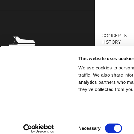
Bar
Wes
Div
CONCERTS
FR
EN
HISTORY
ARTISTS
PRESS
This website uses cookie
ALL SEASONS
Association Society of Great
We use cookies to personal
Performers 69 Bis Boulevard de
traffic. We also share info
Courcelles 75008 Paris
analytics partners who may
they’ve collected from your
Copyright © 
Consent
Necessary
Selection