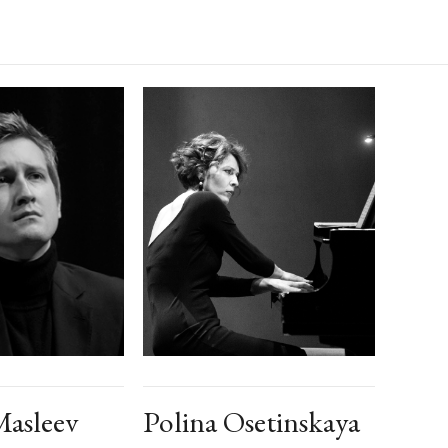
asleev
Polina Osetinskaya