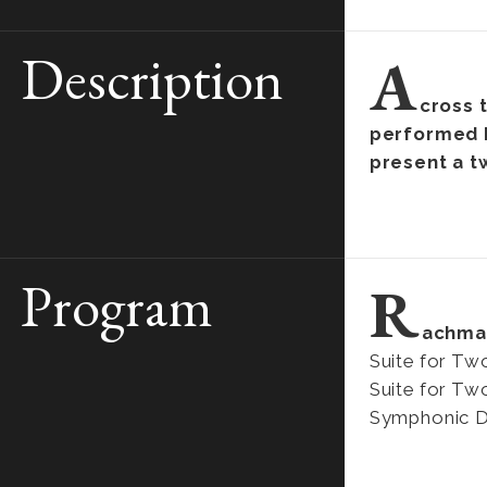
Description
A
cross 
performed b
present a t
Program
R
achma
Suite for Tw
Suite for Tw
Symphonic Da