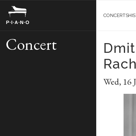
CONCERTS
HI
Concert
Dmit
Rach
Wed
,
16 