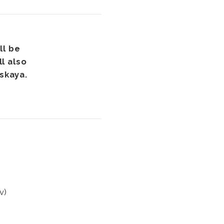
ll be
l also
nskaya.
v)