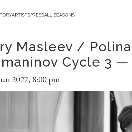
STORY
ARTISTS
PRESS
ALL SEASONS
ry Masleev / Polin
maninov Cycle 3 —
Jun 2027
,
8:00 pm