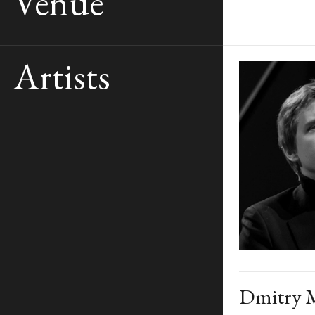
Venue
Artists
Dmitry M