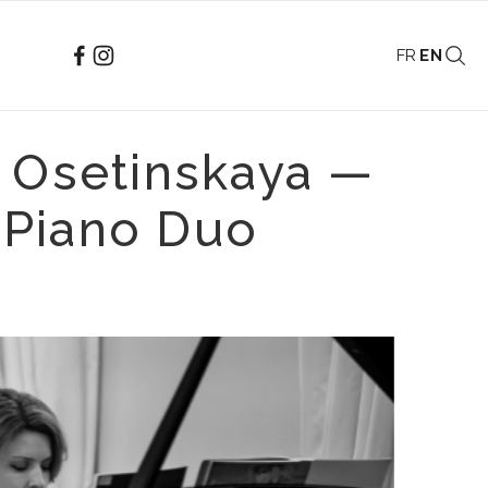
FR
EN
a Osetinskaya —
 Piano Duo