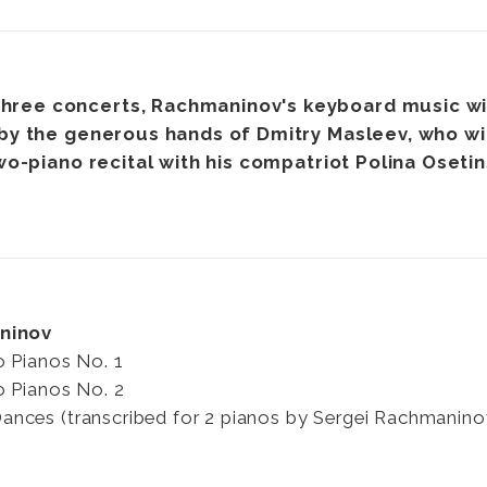
three concerts, Rachmaninov's keyboard music wi
y the generous hands of Dmitry Masleev, who wil
wo-piano recital with his compatriot Polina Oseti
ninov
o Pianos No. 1
o Pianos No. 2
nces (transcribed for 2 pianos by Sergei Rachmanino