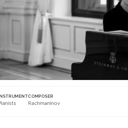
INSTRUMENT
COMPOSER
Pianists
Rachmaninov