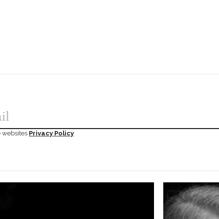
he websites
Privacy Policy