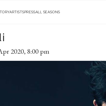
STORY
ARTISTS
PRESS
ALL SEASONS
i
Apr 2020
,
8:00 pm