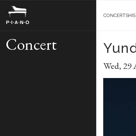
CONCERTS
HI
Concert
Yund
Wed
,
29 