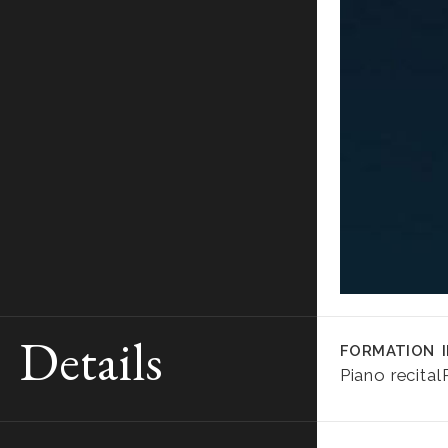
Details
FORMATION
Piano recital