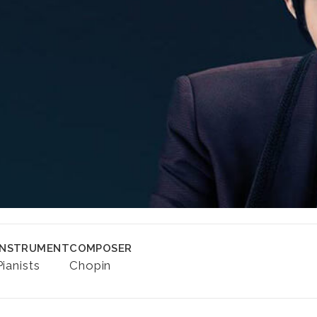
INSTRUMENT
COMPOSER
Pianists
Chopin