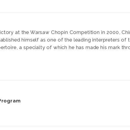
victory at the Warsaw Chopin Competition in 2000, Chi
ablished himself as one of the leading interpreters of 
ertoire, a specialty of which he has made his mark th
Program