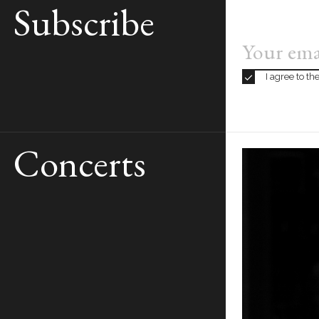
Subscribe
PERFORMED
I agree to t
Concerts