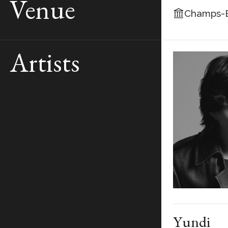
Venue
Champs-E
Artists
Yundi