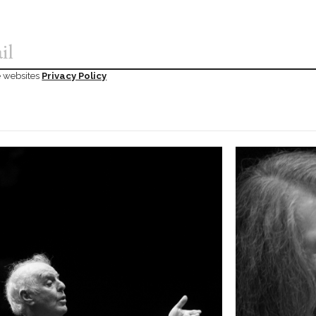
he websites
Privacy Policy