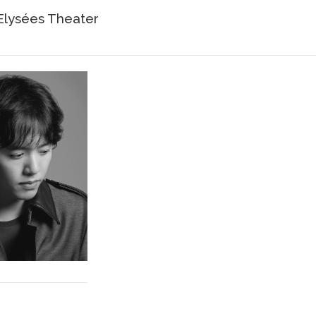
lysées Theater