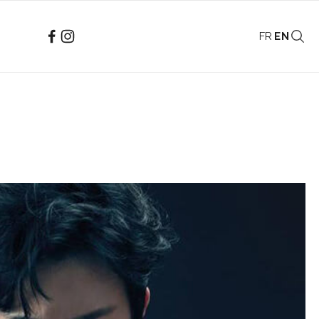
FR
EN