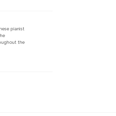
nese pianist
the
roughout the