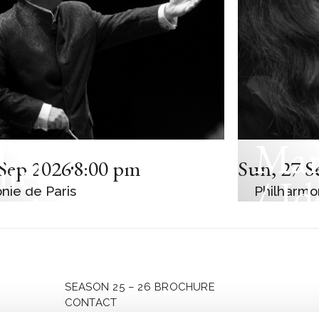
Mar
C CONCERT
iel
Sep 2026
8:00 pm
Sun
,
27 S
/ Id
nie de Paris
Philharmo
enboim
Mag
t-Eastern
Kož
an Orchestra
SEASON 25 – 26 BROCHURE
CONTACT
PRIVACY POLICY