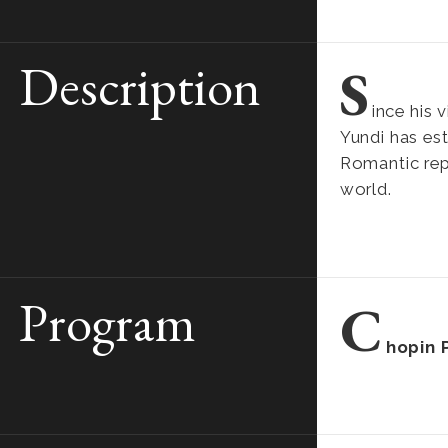
Description
S
ince his 
Yundi has est
Romantic rep
world.
Program
C
hopin 