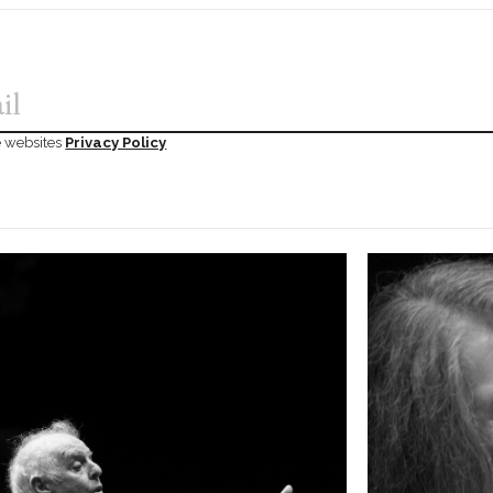
he websites
Privacy Policy