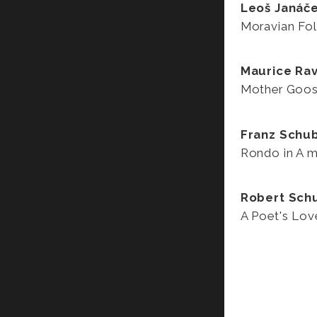
Leoš Janáč
Moravian Fol
Maurice Rav
Mother Goo
Franz Schu
Rondo in A m
Robert Sc
A Poet's Lov