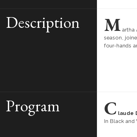
Description
M
artha 
season, joine
four-hands a
Program
C
laude
In Black and