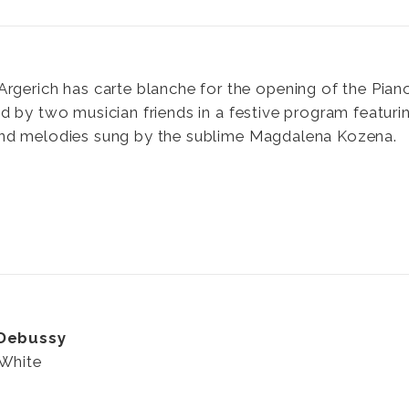
Argerich has carte blanche for the opening of the Piano
d by two musician friends in a festive program featuri
nd melodies sung by the sublime Magdalena Kozena.
 Debussy
 White