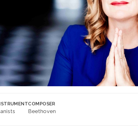
NSTRUMENT
COMPOSER
ianists
Beethoven