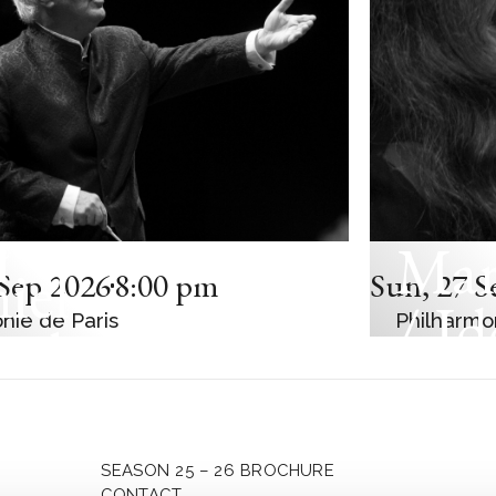
Mar
C CONCERT
iel
Sep 2026
8:00 pm
Sun
,
27 S
/ Id
nie de Paris
Philharmo
enboim
Mag
t-Eastern
Kož
an Orchestra
SEASON 25 – 26 BROCHURE
CONTACT