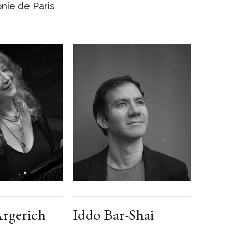
nie de Paris
rgerich
Iddo Bar-Shai