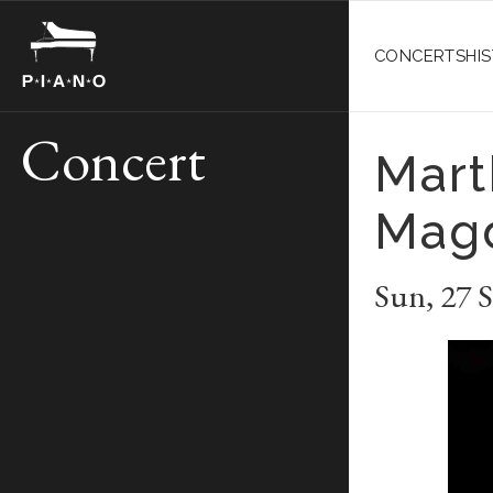
CONCERTS
HI
Concert
Mart
Mag
Sun
,
27 