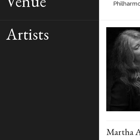
Venue
Philharmo
Artists
Martha A