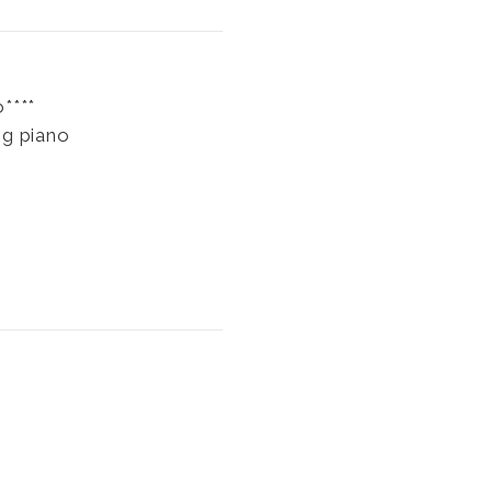
****
ng piano