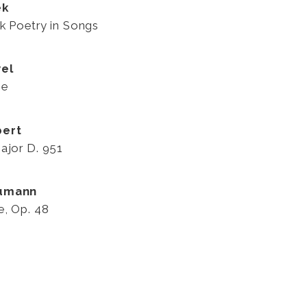
ek
k Poetry in Songs
el
se
bert
ajor D. 951
humann
e, Op. 48