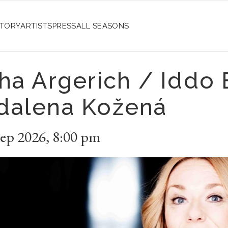
STORY
ARTISTS
PRESS
ALL SEASONS
ha Argerich / Iddo 
dalena Kožená
Sep 2026
,
8:00 pm