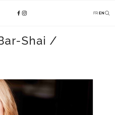
FR
EN
Bar-Shai /