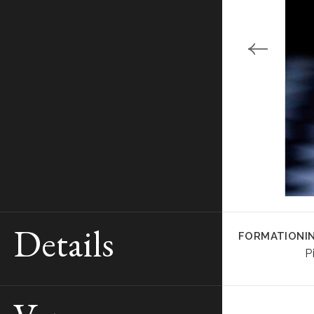
Details
FORMATION
I
P