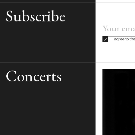
Subscribe
BOOK
TICKETS
13€ to 123€
I agree to t
Concerts