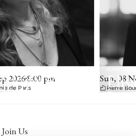
tha Argerich
PIANO RECI
Elis
ep 2026
8:00 pm
Sun
,
08 N
do Bar-Shai /
nie de Paris
Pierre Bou
Leo
dalena
ená
Join Us