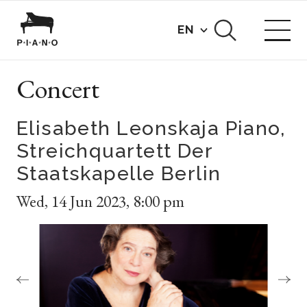
EN
Concert
Elisabeth Leonskaja Piano,
Streichquartett Der
Staatskapelle Berlin
Wed
,
14 Jun 2023
,
8:00 pm