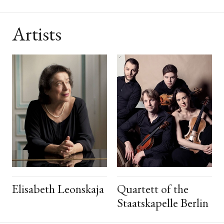
Artists
Elisabeth Leonskaja
Quartett of the
Staatskapelle Berlin