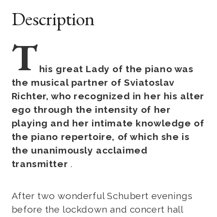
Description
T
his great Lady of the piano was
the musical partner of Sviatoslav
Richter, who recognized in her his alter
ego through the intensity of her
playing and her intimate knowledge of
the piano repertoire, of which she is
the unanimously acclaimed
transmitter
.
After two wonderful Schubert evenings
before the lockdown and concert hall