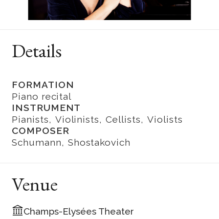
Details
FORMATION
Piano recital
INSTRUMENT
Pianists
Violinists
Cellists
Violists
COMPOSER
Schumann
Shostakovich
Venue
Champs-Elysées Theater