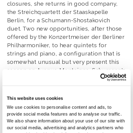
closures, she returns in good company,
the Streichquartett der Staaskapelle
Berlin, for a Schumann-Shostakovich
duet. Two new opportunities, after those
offered by the Konzertmeiser der Berliner
Philharmoniker, to hear quintets for
strings and piano, a configuration that is
somewhat unusual but very present this
season on Avenue Montaigne. Schumann's
Opus 44 combines the rigor of the
quartet style with the fantasy and
concertante freedom of the piano writing,
This website uses cookies
where the happy shadow of Clara hovers.
We use cookies to personalise content and ads, to
The Beethoven Quartet is the source of
provide social media features and to analyse our traffic.
Shostakovich's Opus 57, and since its
We also share information about your use of our site with
premiere in 1940, it has been one of the
our social media, advertising and analytics partners who