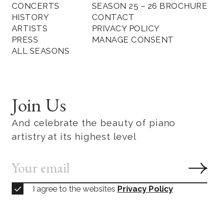
CONCERTS
SEASON 25 – 26 BROCHURE
HISTORY
CONTACT
ARTISTS
PRIVACY POLICY
PRESS
MANAGE CONSENT
ALL SEASONS
Join Us
And celebrate the beauty of piano
artistry at its highest level
I agree to the websites
Privacy Policy