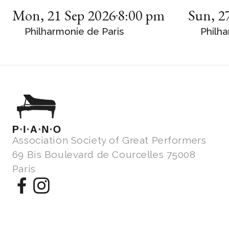
Mon
,
21 Sep 2026
8:00 pm
Sun
,
2
Philharmonie de Paris
Philha
Association Society of Great Performers
69 Bis Boulevard de Courcelles 75008
Paris