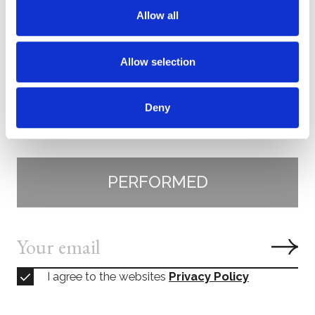
Wolfram Brandl
, violin
Allow all
Krzysztof Specjal
, violin
Yulia Deyneka
, viola
Allow selection
Claudius Popp
, cello
Elisabeth Leonskaja,
piano
Deny
Subscribe
PERFORMED
I agree to the websites
Privacy Policy