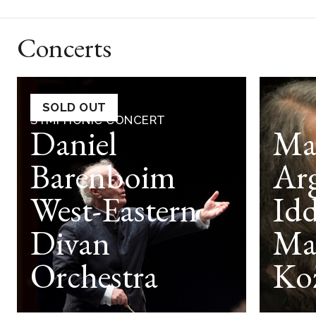
Concerts
SOLD OUT
SYMPHONIC CONCERT
Daniel
Ma
Barenboim
Arg
West-Eastern
Idd
Divan
Ma
Orchestra
Ko