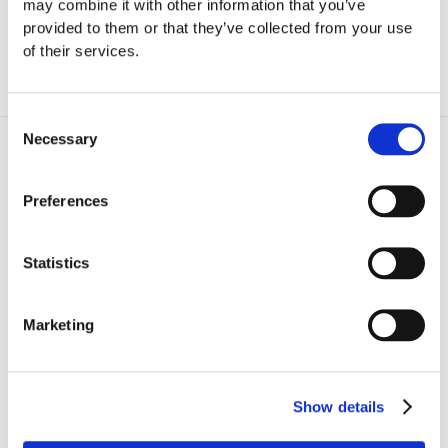
may combine it with other information that you’ve
composer's most popular chamber music
provided to them or that they’ve collected from your use
pieces.
of their services.
Consent
Necessary
Program
Selection
Preferences
S
Statistics
chumann
Quintet for Piano and Strings Op. 44
Marketing
Shostakovich
Quintet for Piano and Strings Op. 57
Show details
CAST