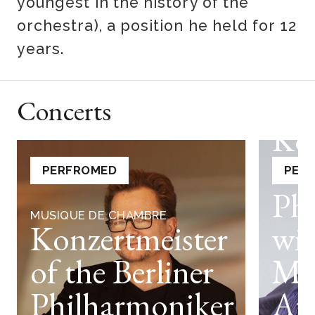
youngest in the history of the
orchestra), a position he held for 12
years.
Concerts
MUSIQ
Ko
of 
PERFROMED
PER
Ph
MUSIQUE DE CHAMBRE
Konzertmeister
wit
of the Berliner
Mo
Philharmoniker
An