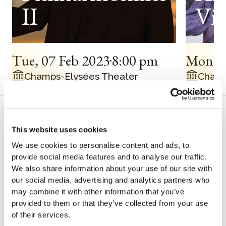
II
Vin
Tue
,
07 Feb 2023
8:00 pm
Mon
,
Champs-Elysées Theater
Champ
Biography
This website uses cookies
H
We use cookies to personalise content and ads, to
provide social media features and to analyse our traffic.
We also share information about your use of our site with
is international career began as a
our social media, advertising and analytics partners who
soloist with the Berliner Philharmoniker
may combine it with other information that you’ve
and Simon Rattle, then with the
provided to them or that they’ve collected from your use
of their services.
Staatskapelle Berlin and Daniel