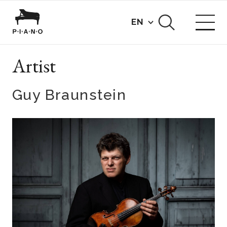
EN
Artist
Guy Braunstein