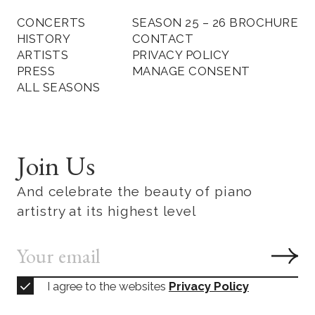
CONCERTS
SEASON 25 – 26 BROCHURE
HISTORY
CONTACT
ARTISTS
PRIVACY POLICY
PRESS
MANAGE CONSENT
ALL SEASONS
Join Us
And celebrate the beauty of piano
artistry at its highest level
I agree to the websites
Privacy Policy