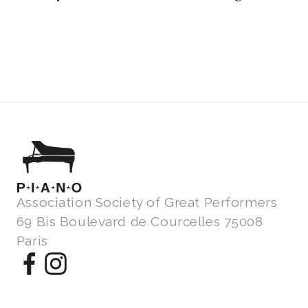
Association Society of Great Performers
69 Bis Boulevard de Courcelles 75008
Paris