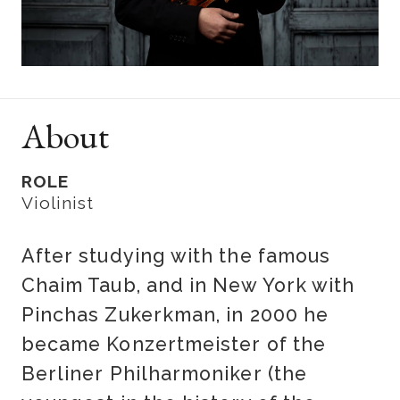
About
ROLE
Violinist
After studying with the famous
Chaim Taub, and in New York with
Pinchas Zukerkman, in 2000 he
became Konzertmeister of the
Berliner Philharmoniker (the