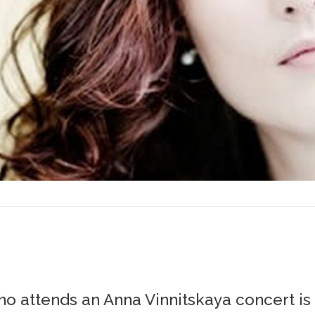
o attends an Anna Vinnitskaya concert is i