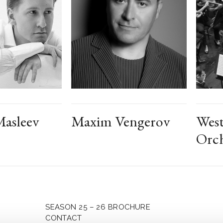
asleev
Maxim Vengerov
West
Orch
SEASON 25 – 26 BROCHURE
CONTACT