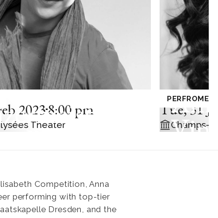
Ann
E CHAMBRE
PERFROMED
zermeister
Feb 2023
8:00 pm
Tue
,
31 J
Vinn
lysées Theater
Champs-El
he Berlin
lharmonic
h Edgar
Elisabeth Competition, Anna
eer performing with top-tier
eau and
Staatskapelle Dresden, and the