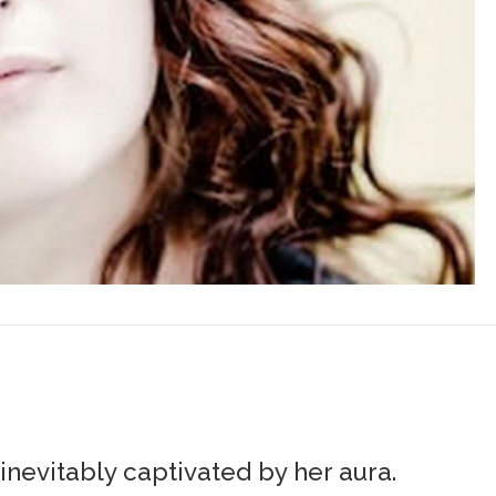
nevitably captivated by her aura.