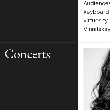
Audiences 
keyboard s
virtuosity
Vinnitskay
Concerts