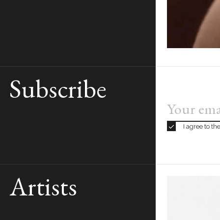
Subscribe
I agree to t
Artists