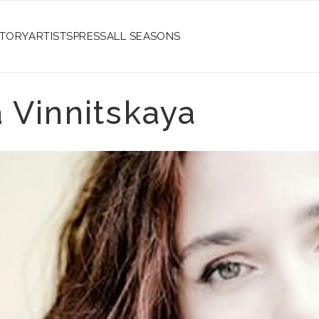
STORY
ARTISTS
PRESS
ALL SEASONS
 Vinnitskaya