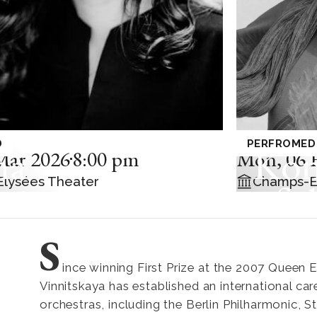
ITAL
MUSIQUE D
D
PERFROMED
na
Kon
Mar 2026
8:00 pm
Mon
,
06 
lysées Theater
Champs-E
nitskaya
of t
Phi
S
wit
ince winning First Prize at the 2007 Queen 
Vinnitskaya has established an international car
Mor
orchestras, including the Berlin Philharmonic, 