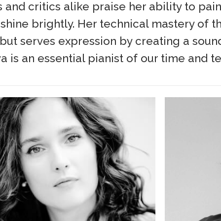
and critics alike praise her ability to pa
hine brightly. Her technical mastery of t
, but serves expression by creating a sound
a is an essential pianist of our time and t