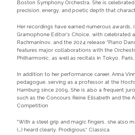
Boston Symphony Orchestra. She is celebrated f
An
precision, energy, and poetic depth that charact
Vin
Her recordings have earned numerous awards, i
Gramophone Editor's Choice, with celebrated 
Rachmaninov, and the 2024 release “Piano Da
features major collaborations with the Orchest
Philharmonic, as well as recitals in Tokyo, Paris
In addition to her performance career, Anna Vin
pedagogue, serving as a professor at the Hochs
Hamburg since 2009. She is also a frequent jur
such as the Concours Reine Elisabeth and the A
Competition
“With a steel grip and magic fingers, she also 
(…) heard clearly. Prodigious.“ Classica