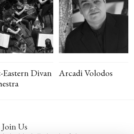
-Eastern Divan
Arcadi Volodos
estra
Join Us