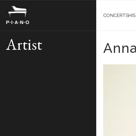
CONCERTS
HI
Artist
Anna