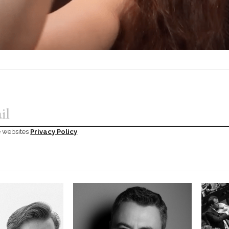
he websites
Privacy Policy