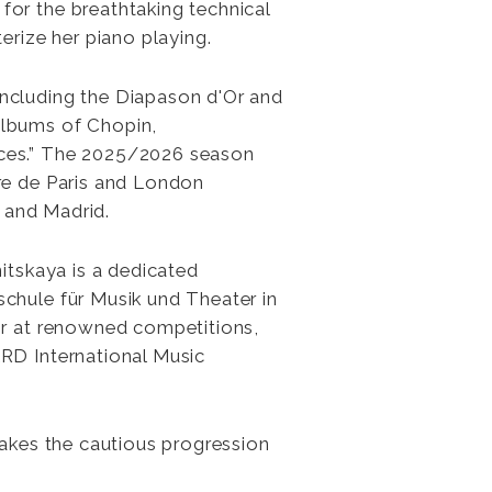
or the breathtaking technical
na
erize her piano playing.
nitskaya
ncluding the Diapason d'Or and
albums of Chopin,
nces.” The 2025/2026 season
re de Paris and London
, and Madrid.
nitskaya is a dedicated
chule für Musik und Theater in
or at renowned competitions,
RD International Music
makes the cautious progression