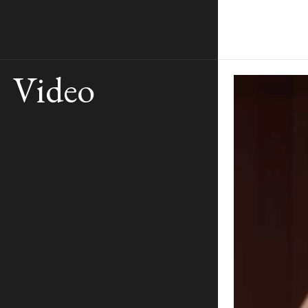
Video