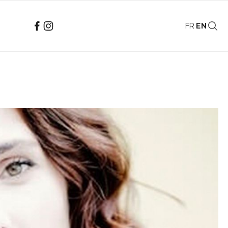
FR
EN