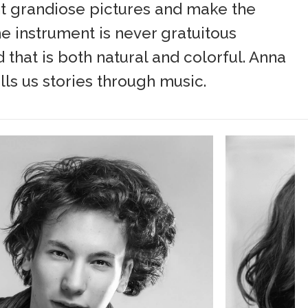
int grandiose pictures and make the
he instrument is never gratuitous
 that is both natural and colorful. Anna
ells us stories through music.