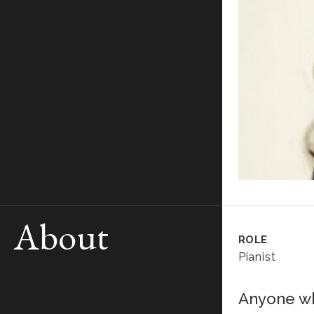
About
ROLE
Pianist
Anyone wh