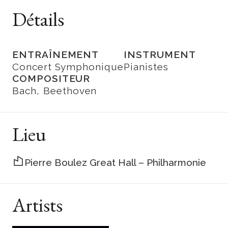
Détails
ENTRAÎNEMENT
INSTRUMENT
Concert Symphonique
Pianistes
COMPOSITEUR
Bach
Beethoven
Lieu
Pierre Boulez Great Hall – Philharmonie
Artists