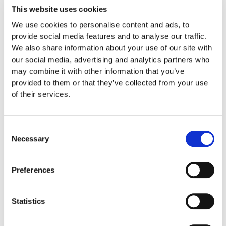
This website uses cookies
Chromatic Fantasy and Fugue in D minor
We use cookies to personalise content and ads, to
BWV 903
provide social media features and to analyse our traffic.
We also share information about your use of our site with
our social media, advertising and analytics partners who
Capriccio BWV 992
may combine it with other information that you’ve
provided to them or that they’ve collected from your use
Ricercare of the Musical Offering
of their services.
Ludwig van Beethoven
Consent
Necessary
Selection
Piano Sonatas Nos. 17 “The Tempest”, 26
Preferences
and 32
Statistics