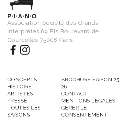
Association Société des Grands
Interprètes 69 Bis Boulevard de
Courcelles 75008 Paris
CONCERTS
BROCHURE SAISON 25 -
HISTOIRE
26
ARTISTES
CONTACT
PRESSE
MENTIONS LÉGALES
TOUTES LES
GÉRER LE
SAISONS
CONSENTEMENT