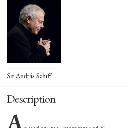
Sir András Schiff
Description
A