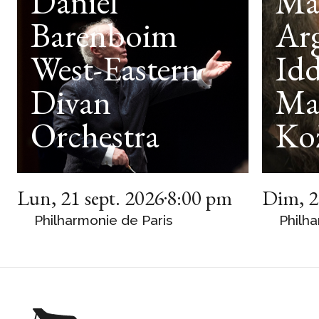
Daniel
Ma
Barenboim
Arg
West-Eastern
Idd
Divan
Ma
Orchestra
Ko
Lun
,
21 sept. 2026
8:00 pm
Dim
,
2
Philharmonie de Paris
Philha