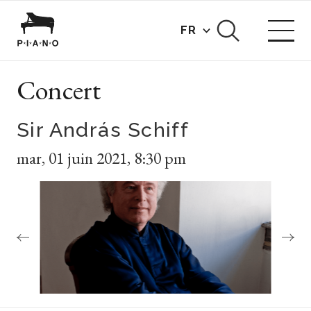
FR
Concert
Sir András Schiff
mar
,
01 juin 2021
,
8:30 pm