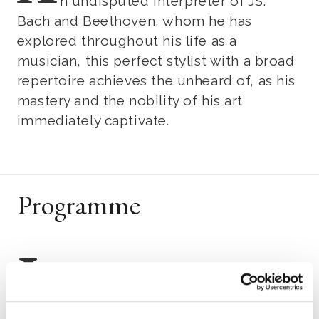
n undisputed interpreter of JS.
Bach and Beethoven, whom he has
explored throughout his life as a
musician, this perfect stylist with a broad
repertoire achieves the unheard of, as his
mastery and the nobility of his art
immediately captivate.
Programme
J
ohann Sebastian Bach