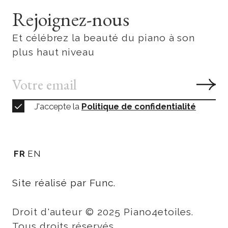
Rejoignez-nous
Et célébrez la beauté du piano à son
plus haut niveau
J'accepte la
Politique de confidentialité
FR
EN
Site réalisé par Func.
Droit d'auteur © 2025 Piano4etoiles.
Tous droits réservés