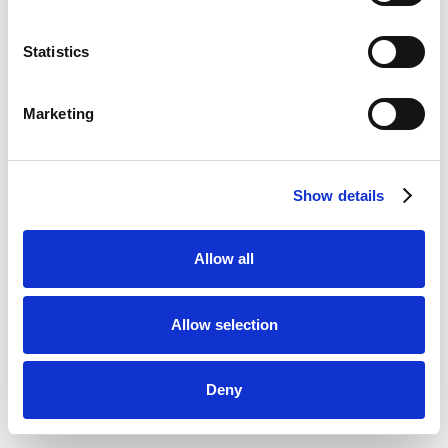
Statistics
Marketing
Show details
Allow all
Allow selection
Deny