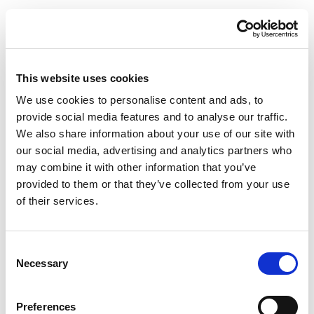
This website uses cookies
We use cookies to personalise content and ads, to
provide social media features and to analyse our traffic.
We also share information about your use of our site with
our social media, advertising and analytics partners who
may combine it with other information that you’ve
provided to them or that they’ve collected from your use
of their services.
Consent
Necessary
Selection
Preferences