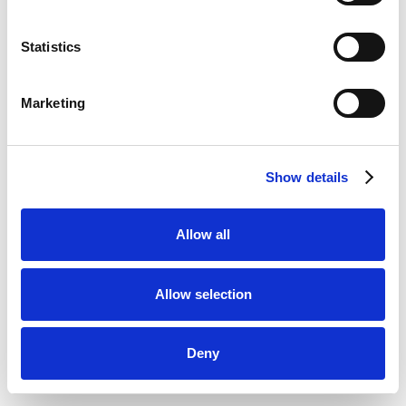
Statistics
Marketing
Show details
Allow all
Allow selection
Deny