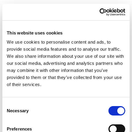
This website uses cookies
We use cookies to personalise content and ads, to
provide social media features and to analyse our traffic.
We also share information about your use of our site with
our social media, advertising and analytics partners who
may combine it with other information that you’ve
provided to them or that they’ve collected from your use
of their services.
Consent
Necessary
Selection
Preferences