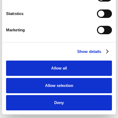
Statistics
Marketing
Show details
Allow all
Allow selection
Deny