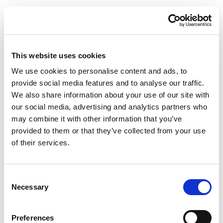
This website uses cookies
We use cookies to personalise content and ads, to
provide social media features and to analyse our traffic.
We also share information about your use of our site with
our social media, advertising and analytics partners who
may combine it with other information that you’ve
provided to them or that they’ve collected from your use
of their services.
Consent
Necessary
Selection
Preferences